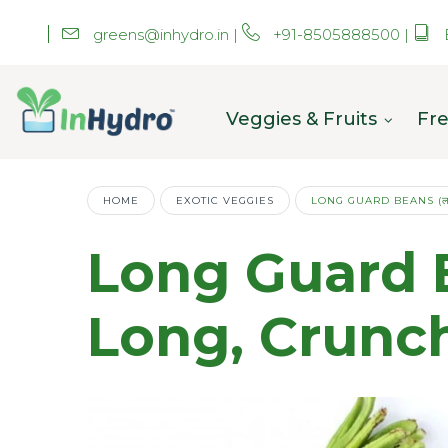
greens@inhydro.in
|
+91-8505888500
|
Veggies & Fruits
Fre
HOME
EXOTIC VEGGIES
LONG GUARD BEANS (लॉन
Long Guard Bea
Long, Crunc