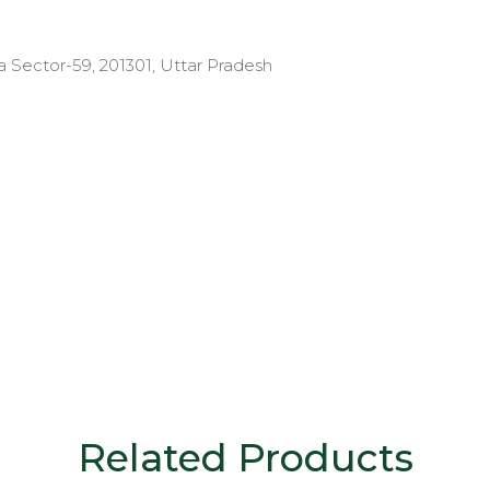
a Sector-59, 201301, Uttar Pradesh
Related Products