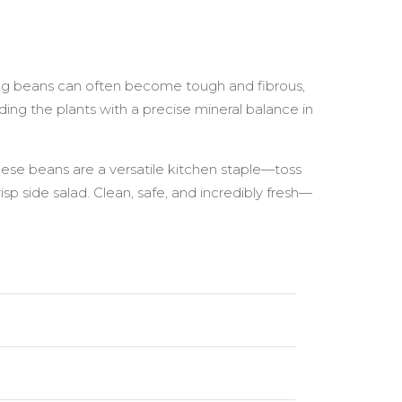
ong beans can often become tough and fibrous,
ing the plants with a precise mineral balance in
hese beans are a versatile kitchen staple—toss
isp side salad. Clean, safe, and incredibly fresh—