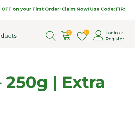
 on your First Order! Claim Now! Use Code: FIRST5 🌿
0
0
Login
or
oducts
Register
– 250g | Extra