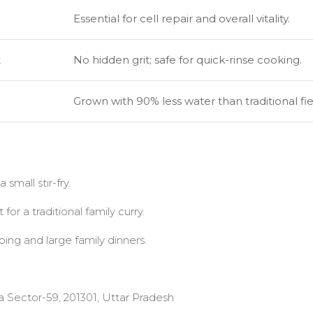
Essential for cell repair and overall vitality.
t
No hidden grit; safe for quick-rinse cooking.
Grown with 90% less water than traditional fie
 small stir-fry.
or a traditional family curry.
ing and large family dinners.
a Sector-59, 201301, Uttar Pradesh