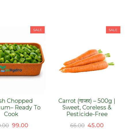
SALE
SALE
sh Chopped
Carrot (गाजर) – 500g |
cum– Ready To
Sweet, Coreless &
Cook
Pesticide-Free
Original
Current
Original
Current
99.00
45.00
0.00
66.00