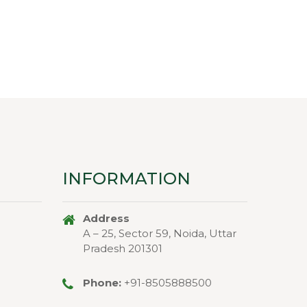
price
price
price
price
was:
is:
was:
is:
₹110.00.
₹99.00.
₹66.00.
₹45.00.
INFORMATION
Address
A – 25, Sector 59, Noida, Uttar
Pradesh 201301
Phone:
+91-8505888500