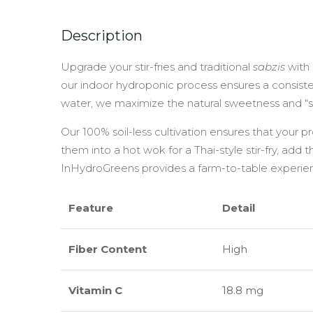
Description
Upgrade your stir-fries and traditional
sabzis
with
our indoor hydroponic process ensures a consisten
water, we maximize the natural sweetness and “s
Our 100% soil-less cultivation ensures that your 
them into a hot wok for a Thai-style stir-fry, add 
InHydroGreens provides a farm-to-table experienc
Feature
Detail
Fiber Content
High
Vitamin C
18.8 mg