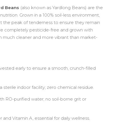
rd Beans
(also known as Yardlong Beans) are the
nutrition. Grown in a 100% soil-less environment,
t the peak of tenderness to ensure they remain
are completely pesticide-free and grown with
 much cleaner and more vibrant than market-
ested early to ensure a smooth, crunch-filled
 sterile indoor facility; zero chemical residue.
th RO-purified water; no soil-borne grit or
r and Vitamin A, essential for daily wellness.