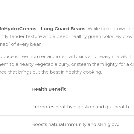
Sweet
quantity
InHydroGreens – Long Guard Beans
. While field-grown l
tly tender texture and a deep, healthy green color. By provid
nap” of every bean.
produce is free from environmental toxins and heavy metals. T
them to a hearty vegetable curry, or steam them lightly for a cr
e that brings out the best in healthy cooking.
Health Benefit
Promotes healthy digestion and gut health.
Boosts natural immunity and skin glow.