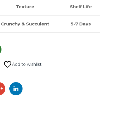
Texture
Shelf Life
Crunchy & Succulent
5-7 Days
Add to wishlist