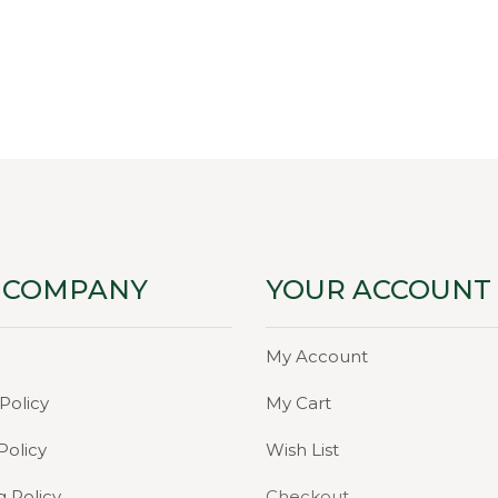
ce
price
:
is:
00.
₹49.00.
 COMPANY
YOUR ACCOUNT
My Account
Policy
My Cart
Policy
Wish List
g Policy
Checkout