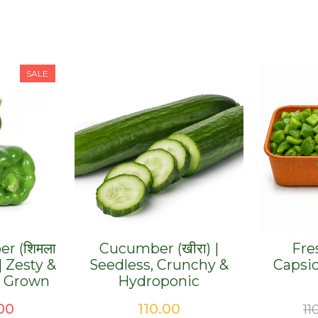
SALE
er (शिमला
Cucumber (खीरा) |
Fre
 | Zesty &
Seedless, Crunchy &
Capsi
y Grown
Hydroponic
ginal
Current
00
110.00
11