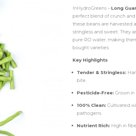
InHydroGreens –
Long Gua
perfect blend of crunch and 
these beans are harvested a
stringless and sweet. They 
pure RO water, making them
bought varieties.
Key Highlights
Tender & Stringless:
Harv
bite.
Pesticide-Free:
Grown in a
100% Clean:
Cultivated wi
pathogens.
Nutrient Rich:
High in fibe