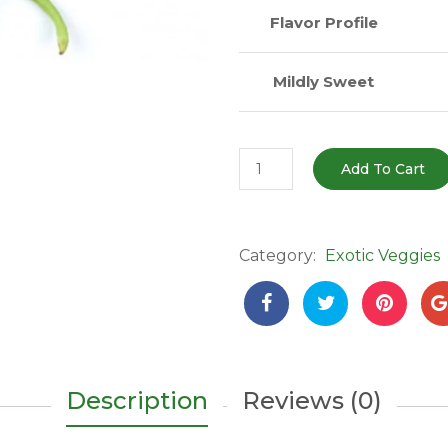
Flavor Profile
Mildly Sweet
Long
Add To Cart
Guard
Beans
(लॉन्ग
Category:
Exotic Veggies
बीन्स)
–
250g
|
Extra
Long,
Description
Reviews (0)
Crunchy
&