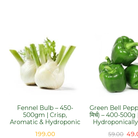
Fennel Bulb – 450-
Green Bell Pepp
500gm | Crisp,
मिर्च) – 400-500g
Aromatic & Hydroponic
Hydroponicall
Ori
199.00
49.
59.00