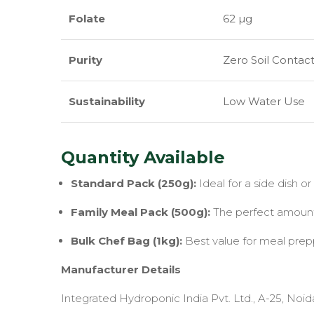
Folate
62 µg
Purity
Zero Soil Contac
Sustainability
Low Water Use
Quantity Available
Standard Pack (250g):
Ideal for a side dish or a
Family Meal Pack (500g):
The perfect amount f
Bulk Chef Bag (1kg):
Best value for meal prepp
Manufacturer Details
Integrated Hydroponic India Pvt. Ltd., A-25, Noid