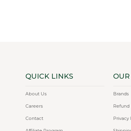
pri
was
₹59.
QUICK LINKS
OUR
About Us
Brands
Careers
Refund 
Contact
Privacy 
Affiliate Program
Shippin