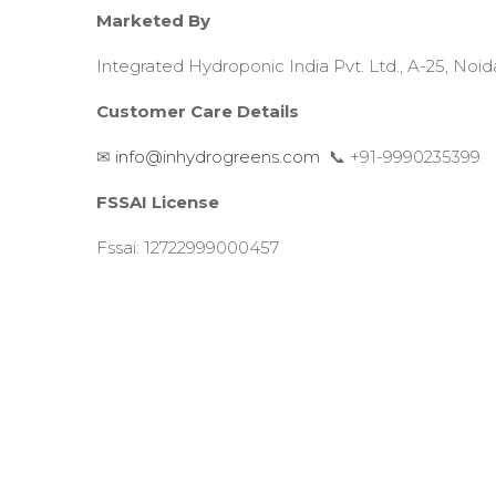
Marketed By
Integrated Hydroponic India Pvt. Ltd., A-25, Noid
Customer Care Details
✉
info@inhydrogreens.com
📞 +91-9990235399
FSSAI License
Fssai: 12722999000457