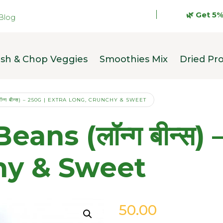
🌿 Get 5% OFF
Blog
sh & Chop Veggies
Smoothies Mix
Dried Pr
्ग बीन्स) – 250G | EXTRA LONG, CRUNCHY & SWEET
ns (लॉन्ग बीन्स) 
hy & Sweet
50.00