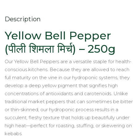
Grown
quantity
Description
Yellow Bell Pepper
(पीली शिमला मिर्च) – 250g
Our Yellow Bell Peppers are a versatile staple for health-
conscious kitchens. Because they are allowed to reach
full maturity on the vine in our hydroponic systems, they
develop a deep yellow pigment that signifies high
concentrations of antioxidants and carotenoids. Unlike
traditional market peppers that can sometimes be bitter
or thin-skinned, our hydroponic process results in a
succulent, fleshy texture that holds up beautifully under
high heat—perfect for roasting, stuffing, or skewering on
kebabs.