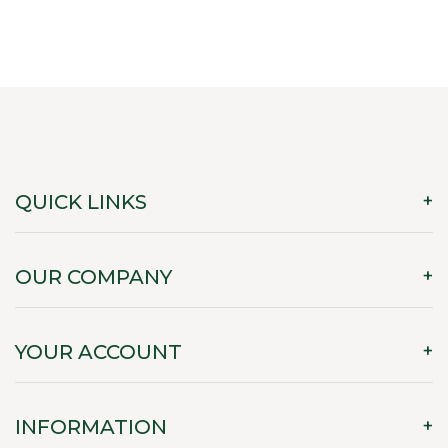
QUICK LINKS
OUR COMPANY
YOUR ACCOUNT
INFORMATION