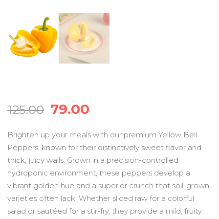
Original
Current
79.00
125.00
price
price
Brighten up your meals with our premium Yellow Bell
Peppers, known for their distinctively sweet flavor and
was:
is:
thick, juicy walls. Grown in a precision-controlled
hydroponic environment, these peppers develop a
₹125.00.
₹79.00.
vibrant golden hue and a superior crunch that soil-grown
varieties often lack. Whether sliced raw for a colorful
salad or sautéed for a stir-fry, they provide a mild, fruity