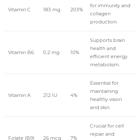
for immunity and
Vitamin C
183 mg
203%
collagen
production.
Supports brain
health and
Vitamin B6
0.2 mg
10%
efficient energy
metabolism.
Essential for
maintaining
Vitamin A
212 IU
4%
healthy vision
and skin.
Crucial for cell
repair and
Folate (B9)
26 mcg
7%