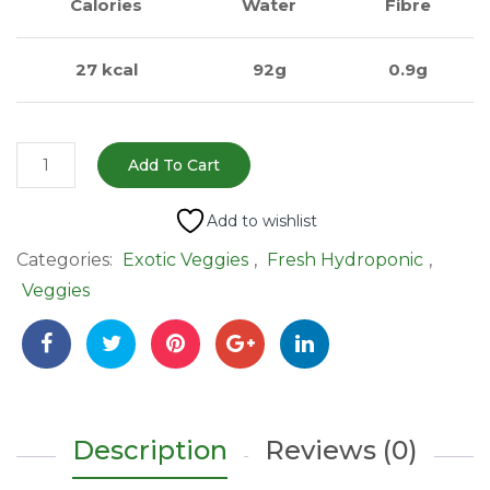
Calories
Water
Fibre
27 kcal
92g
0.9g
Yellow
Add To Cart
Bell
Pepper
Add to wishlist
(पीली
Categories:
Exotic Veggies
,
Fresh Hydroponic
,
शिमला
Veggies
मिर्च)
-
250g
|
Sweet
&
Description
Reviews (0)
Hydroponically