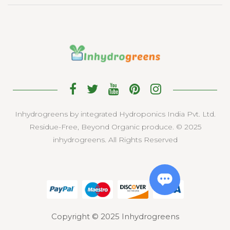
Inhydrogreens by integrated Hydroponics India Pvt. Ltd.
Residue-Free, Beyond Organic produce. © 2025
inhydrogreens. All Rights Reserved
Copyright © 2025 Inhydrogreens