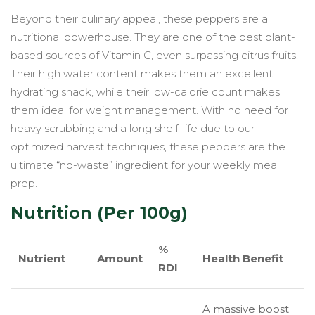
Beyond their culinary appeal, these peppers are a
nutritional powerhouse. They are one of the best plant-
based sources of Vitamin C, even surpassing citrus fruits.
Their high water content makes them an excellent
hydrating snack, while their low-calorie count makes
them ideal for weight management. With no need for
heavy scrubbing and a long shelf-life due to our
optimized harvest techniques, these peppers are the
ultimate “no-waste” ingredient for your weekly meal
prep.
Nutrition (Per 100g)
%
Nutrient
Amount
Health Benefit
RDI
A massive boost