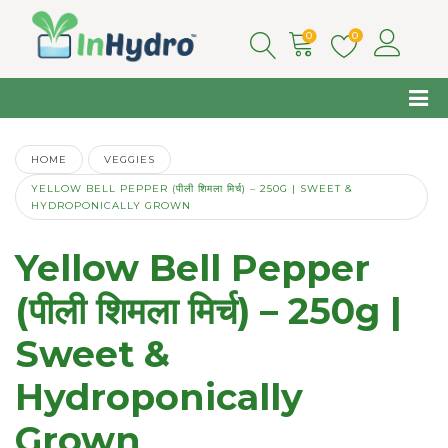
0
0
HOME
VEGGIES
YELLOW BELL PEPPER (पीली शिमला मिर्च) – 250G | SWEET &
HYDROPONICALLY GROWN
Yellow Bell Pepper
(पीली शिमला मिर्च) – 250g |
Sweet &
Hydroponically
Grown