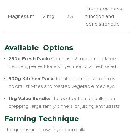
Promotes nerve
Magnesium
12 mg
3%
function and
bone strength.
Available Options
250g Fresh Pack:
Contains 1-2 medium-to-large
peppers, perfect for a single meal or a fresh salad.
500g Kitchen Pack:
Ideal for families who enjoy
colorful stir-fries and roasted vegetable medleys.
1kg Value Bundle:
The best option for bulk meal
prepping, large family dinners, or juicing enthusiasts.
Farming Technique
The greens are grown hydroponically