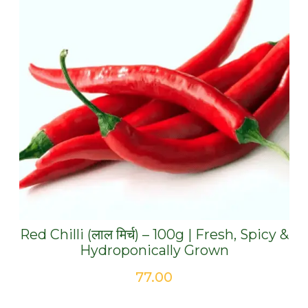
Red Chilli (लाल मिर्च) – 100g | Fresh, Spicy &
Hydroponically Grown
77.00