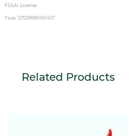
FSSAI License
Fssai: 12722999000457
Related Products