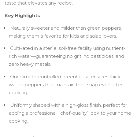
taste that elevates any recipe.
Key Highlights
Naturally sweeter and milder than green peppers,
making them a favorite for kids and salad lovers.
Cultivated in a sterile, soil-free facility using nutrient-
rich water—guaranteeing no grit, no pesticides, and
zero heavy metals.
Our climate-controlled greenhouse ensures thick-
walled peppers that maintain their snap even after
cooking.
Uniformly shaped with a high-gloss finish, perfect for
adding a professional, “chef-quality” look to your home
cooking.