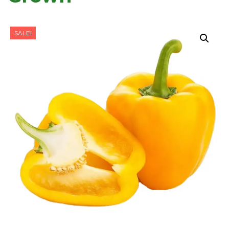
SALE!