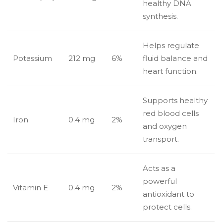
healthy DNA
synthesis.
Helps regulate
Potassium
212 mg
6%
fluid balance and
heart function.
Supports healthy
red blood cells
Iron
0.4 mg
2%
and oxygen
transport.
Acts as a
powerful
Vitamin E
0.4 mg
2%
antioxidant to
protect cells.