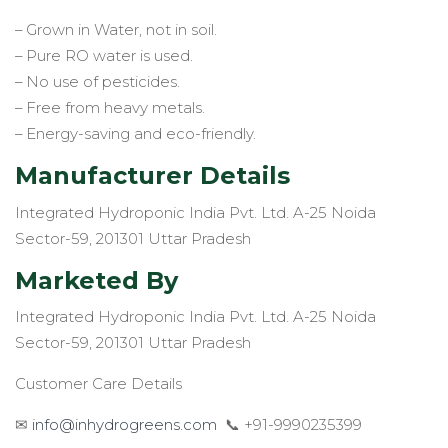
– Grown in Water, not in soil.
– Pure RO water is used.
– No use of pesticides.
– Free from heavy metals.
– Energy-saving and eco-friendly.
Manufacturer Details
Integrated Hydroponic India Pvt. Ltd. A-25 Noida
Sector-59, 201301 Uttar Pradesh
Marketed By
Integrated Hydroponic India Pvt. Ltd. A-25 Noida
Sector-59, 201301 Uttar Pradesh
Customer Care Details
✉
info@inhydrogreens.com
📞 +91-9990235399