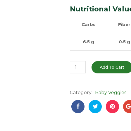
Nutritional Valu
Carbs
Fiber
6.5 g
0.5 g
Baby
Add To Cart
Pumpkin
(Chhota
Kaddu
Category:
Baby Veggies
)
–
200-
500g
|