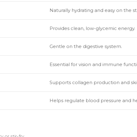
Naturally hydrating and easy on the 
Provides clean, low-glycemic energy.
Gentle on the digestive system.
Essential for vision and immune functi
Supports collagen production and ski
Helps regulate blood pressure and he
or stir-fry.