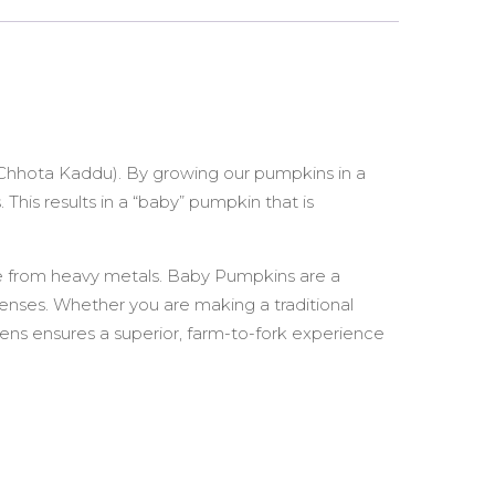
(Chhota Kaddu). By growing our pumpkins in a
This results in a “baby” pumpkin that is
ree from heavy metals. Baby Pumpkins are a
efenses. Whether you are making a traditional
ens ensures a superior, farm-to-fork experience