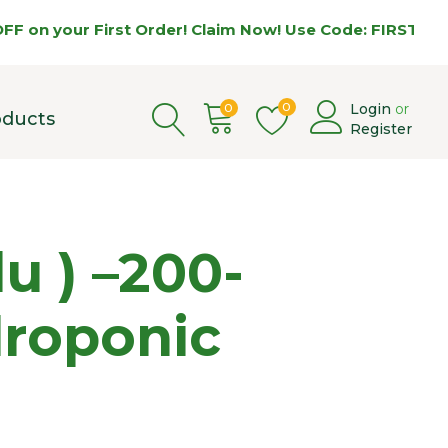
your First Order! Claim Now! Use Code: FIRST5 🌿
0
0
Login
or
oducts
Register
 ) –200-
droponic