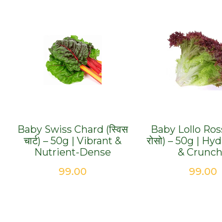
Baby Swiss Chard (स्विस
Baby Lollo Ross
चार्ट) – 50g | Vibrant &
रोसो) – 50g | Hy
Nutrient-Dense
& Crunc
99.00
99.00