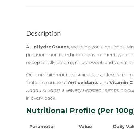
Description
At
InHydroGreens
, we bring you a gourmet twi
precision-monitored indoor environment, we elimina
exceptionally creamy, mildly sweet, and versatile 
Our commitment to sustainable, soil-less farming
fantastic source of
Antioxidants
and
Vitamin C
Kaddu ki Sabzi
, a velvety
Roasted Pumpkin Sou
in every pack.
Nutritional Profile (Per 100g
Parameter
Value
Daily Val