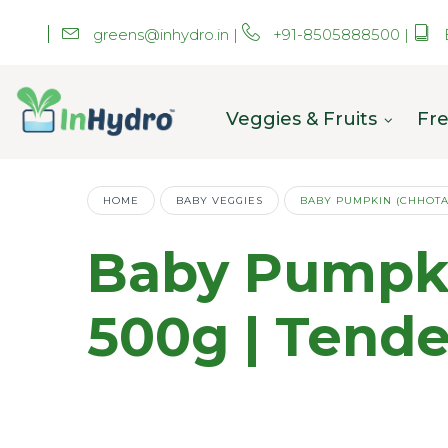
greens@inhydro.in
|
+91-8505888500
|
Veggies & Fruits
Fre
HOME
BABY VEGGIES
BABY PUMPKIN (CHHOTA
Baby Pumpki
500g | Tend