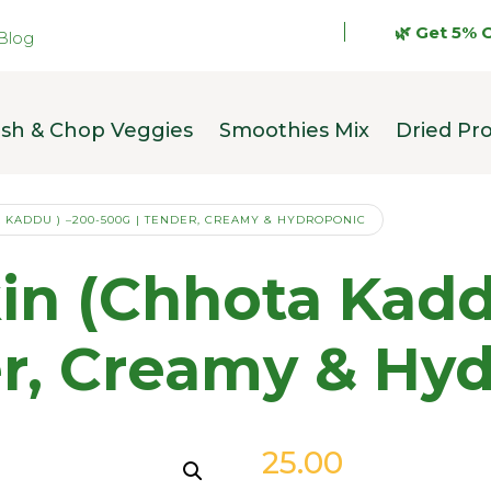
🌿 Get 5% OFF on 
Blog
sh & Chop Veggies
Smoothies Mix
Dried Pr
 KADDU ) –200-500G | TENDER, CREAMY & HYDROPONIC
n (Chhota Kaddu
er, Creamy & Hy
25.00