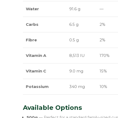
Water
91.6 g
—
Carbs
6.5 g
2%
Fibre
0.5 g
2%
Vitamin A
8,513 IU
170%
Vitamin C
9.0 mg
15%
Potassium
340 mg
10%
Available Options
500g
— Perfect for a standard family-sized curry 