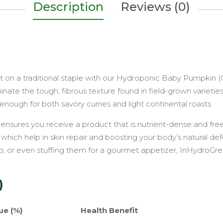
Tender,
Description
Reviews (0)
Creamy
&
Hydroponic
quantity
st on a traditional staple with our Hydroponic Baby Pumpkin 
te the tough, fibrous texture found in field-grown varieties. 
enough for both savory curries and light continental roasts.
 ensures you receive a product that is nutrient-dense and f
, which help in skin repair and boosting your body’s natural d
p
, or even stuffing them for a gourmet appetizer, InHydroGre
)
ue (%)
Health Benefit