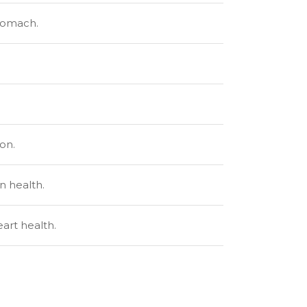
stomach.
on.
n health.
art health.