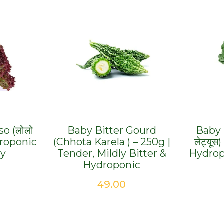
o (लोलो
Baby Bitter Gourd
Baby 
droponic
(Chhota Karela ) – 250g |
लेट्यूस
hy
Tender, Mildly Bitter &
Hydrop
Hydroponic
49.00