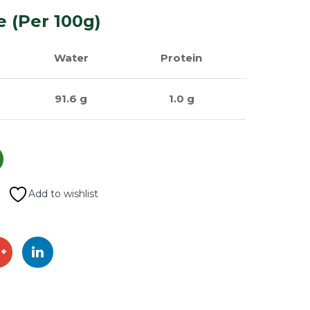
e (Per 100g)
Water
Protein
91.6 g
1.0 g
Add to wishlist