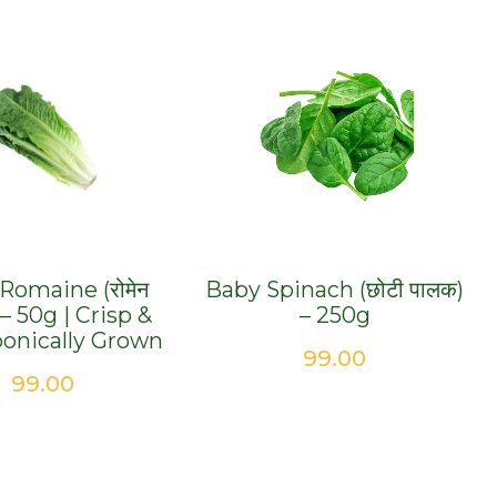
Romaine (रोमेन
Baby Spinach (छोटी पालक)
) – 50g | Crisp &
– 250g
onically Grown
99.00
99.00