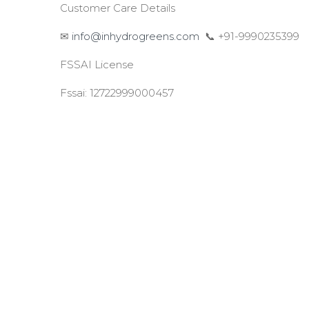
Customer Care Details
✉
info@inhydrogreens.com
📞 +91-9990235399
FSSAI License
Fssai: 12722999000457