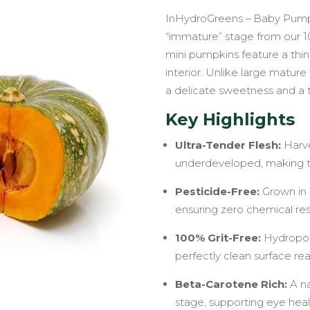
InHydroGreens – Baby Pumpki
“immature” stage from our 100
mini pumpkins feature a thin,
interior. Unlike large matur
a delicate sweetness and a t
Key Highlights
Ultra-Tender Flesh:
Harve
underdeveloped, making th
Pesticide-Free:
Grown in 
ensuring zero chemical res
100% Grit-Free:
Hydroponi
perfectly clean surface re
Beta-Carotene Rich:
A na
stage, supporting eye hea