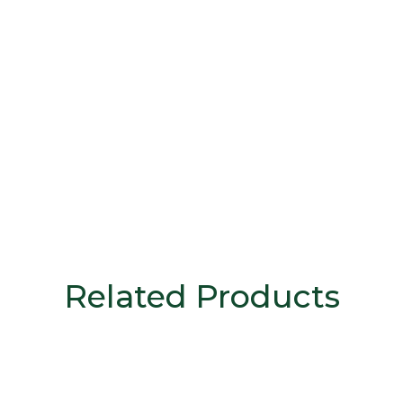
Related Products