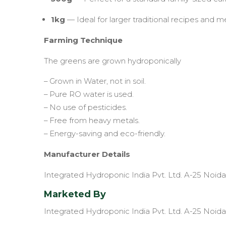
1kg
— Ideal for larger traditional recipes and m
Farming Technique
The greens are grown hydroponically
– Grown in Water, not in soil.
– Pure RO water is used.
– No use of pesticides.
– Free from heavy metals.
– Energy-saving and eco-friendly.
Manufacturer Details
Integrated Hydroponic India Pvt. Ltd. A-25 Noida
Marketed By
Integrated Hydroponic India Pvt. Ltd. A-25 Noida