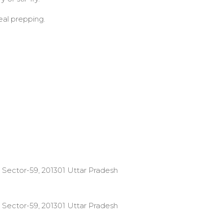
eal prepping.
 Sector-59, 201301 Uttar Pradesh
 Sector-59, 201301 Uttar Pradesh