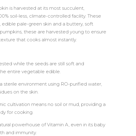
n is harvested at its most succulent,
% soil-less, climate-controlled facility. These
 edible pale-green skin and a buttery, soft
e pumpkins, these are harvested young to ensure
exture that cooks almost instantly.
sted while the seeds are still soft and
e entire vegetable edible.
a sterile environment using RO-purified water,
idues on the skin.
c cultivation means no soil or mud, providing a
ady for cooking.
tural powerhouse of Vitamin A, even in its baby
lth and immunity.