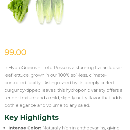
99.00
InHydroGreens – Lollo Rosso is a stunning Italian loose-
leaf lettuce, grown in our 100% soil-less, climate-
controlled facility. Distinguished by its deeply curled,
burgundy-tipped leaves, this hydroponic variety offers a
tender texture and a mild, slightly nutty flavor that adds
both elegance and volume to any salad.
Key Highlights
Intense Color:
Naturally high in anthocyanins, giving