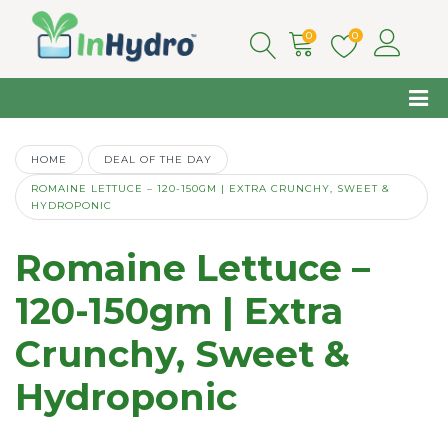
0
0
HOME
DEAL OF THE DAY
ROMAINE LETTUCE – 120-150GM | EXTRA CRUNCHY, SWEET &
HYDROPONIC
Romaine Lettuce –
120-150gm | Extra
Crunchy, Sweet &
Hydroponic