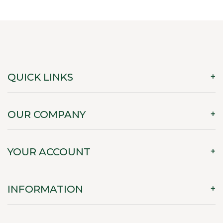
QUICK LINKS
OUR COMPANY
YOUR ACCOUNT
INFORMATION