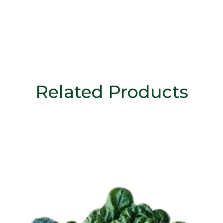
Related Products