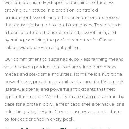
with our premium Hydroponic Romaine Lettuce. By
growing our lettuce in a precision-controlled
environment, we eliminate the environmental stresses
that cause tip-burn or tough, bitter leaves. This results in
a heart of lettuce that is consistently sweet, firm, and
hydrating, providing the perfect structure for Caesar
salads, wraps, or even a light grilling.
Our commitment to sustainable, soil-less farming means
you receive a product that is entirely free from heavy
metals and soil-borne impurities. Romaine is a nutritional
powerhouse, providing a significant amount of Vitamin A
(Beta-Carotene) and powerful antioxidants that help
fight inflammation. Whether you are using it as a crunchy
base for a protein bowl, a fresh taco shell alternative, or a
refreshing side, InHydroGreens ensures a superior, farm-
to-fork experience in every pack.