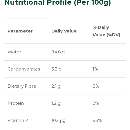
Nutritional Profile (Per 100g)
% Daily
Parameter
Daily Value
Value (%DV)
Water
94.6 g
—
Carbohydrates
3.3 g
1%
Dietary Fibre
2.1 g
8%
Protein
1.2 g
2%
Vitamin K
102 µg
85%