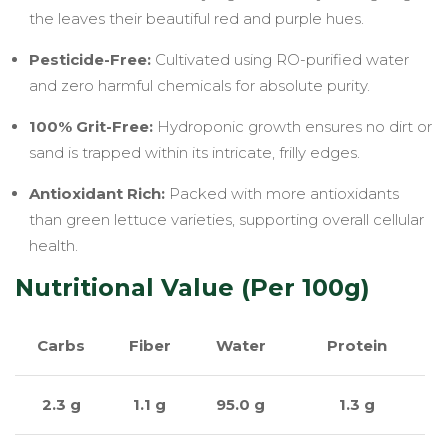
the leaves their beautiful red and purple hues.
Pesticide-Free:
Cultivated using RO-purified water
and zero harmful chemicals for absolute purity.
100% Grit-Free:
Hydroponic growth ensures no dirt or
sand is trapped within its intricate, frilly edges.
Antioxidant Rich:
Packed with more antioxidants
than green lettuce varieties, supporting overall cellular
health.
Nutritional Value (Per 100g)
Carbs
Fiber
Water
Protein
2.3 g
1.1 g
95.0 g
1.3 g