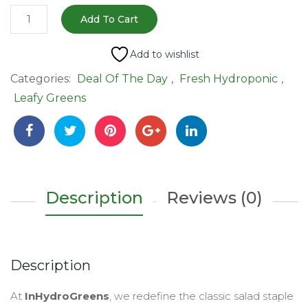
Romaine
Add To Cart
Lettuce
–
Add to wishlist
120-
Categories:
Deal Of The Day
,
Fresh Hydroponic
,
150gm
Leafy Greens
|
Extra
Crunchy,
Sweet
&
Hydroponic
Description
Reviews (0)
quantity
Description
At
InHydroGreens
, we redefine the classic salad staple