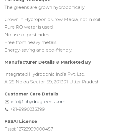
The greens are grown hydroponically
Grown in Hydroponic Grow Media, not in soil.
Pure RO water is used.
No use of pesticides.
Free from heavy metals.
Energy-saving and eco-friendly.
Manufacturer Details &
Marketed By
Integrated Hydroponic India Pvt. Ltd.
A-25 Noida Sector-59, 201301 Uttar Pradesh
Customer Care Details
✉️
info@inhydrogreens.com
📞 +91-9990235399
FSSAI License
Fssai: 12722999000457