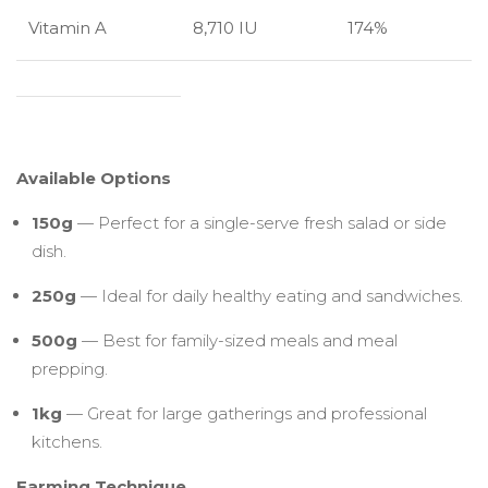
Vitamin A
8,710 IU
174%
Available Options
150g
— Perfect for a single-serve fresh salad or side
dish.
250g
— Ideal for daily healthy eating and sandwiches.
500g
— Best for family-sized meals and meal
prepping.
1kg
— Great for large gatherings and professional
kitchens.
Farming Technique