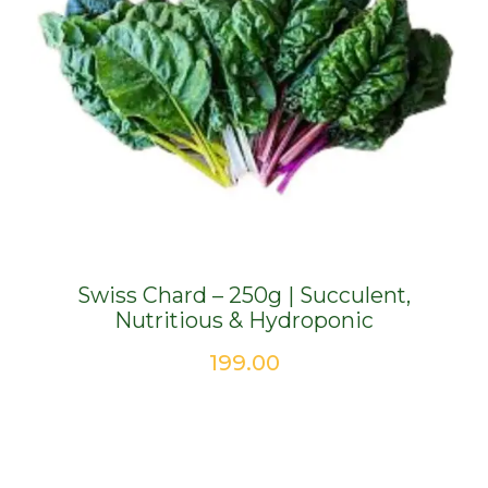
Swiss Chard – 250g | Succulent,
Nutritious & Hydroponic
199.00