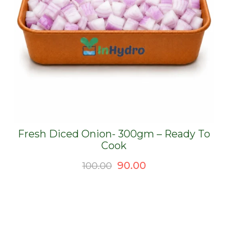
Fresh Diced Onion- 300gm – Ready To
Cook
Original
Current
90.00
100.00
price
price
was:
is:
₹100.00.
₹90.00.