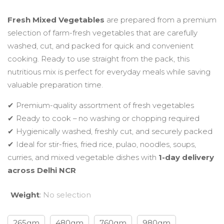
range:
Fresh Mixed Vegetables
are prepared from a premium
selection of farm-fresh vegetables that are carefully
₹110.00
washed, cut, and packed for quick and convenient
cooking. Ready to use straight from the pack, this
through
nutritious mix is perfect for everyday meals while saving
valuable preparation time.
₹459.00
✔ Premium-quality assortment of fresh vegetables
✔ Ready to cook – no washing or chopping required
✔ Hygienically washed, freshly cut, and securely packed
✔ Ideal for stir-fries, fried rice, pulao, noodles, soups,
curries, and mixed vegetable dishes with
1-day delivery
across Delhi NCR
Weight
:
No selection
265gm
480gm
760gm
980gm