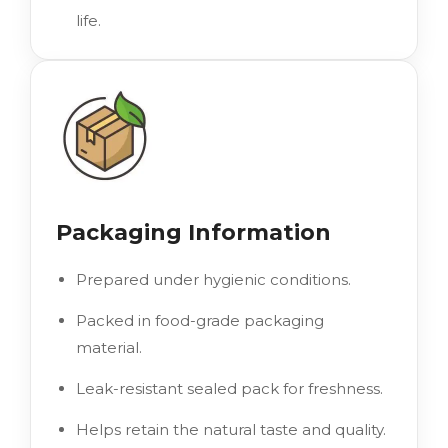
life.
Packaging Information
Prepared under hygienic conditions.
Packed in food-grade packaging
material.
Leak-resistant sealed pack for freshness.
Helps retain the natural taste and quality.