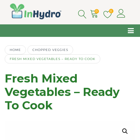
0
0
HOME
CHOPPED VEGGIES
FRESH MIXED VEGETABLES – READY TO COOK
Fresh Mixed
Vegetables – Ready
To Cook