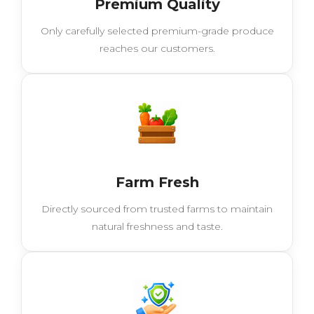
Premium Quality
Only carefully selected premium-grade produce
reaches our customers.
Farm Fresh
Directly sourced from trusted farms to maintain
natural freshness and taste.