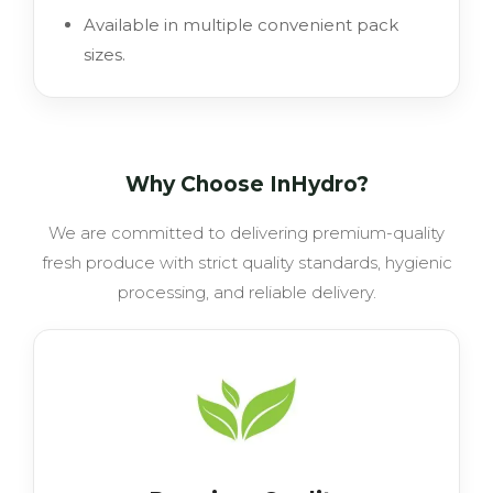
Available in multiple convenient pack
sizes.
Why Choose InHydro?
We are committed to delivering premium-quality
fresh produce with strict quality standards, hygienic
processing, and reliable delivery.