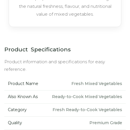
the natural freshness, flavour, and nutritional
value of mixed vegetables.
Product Specifications
Product information and specifications for easy
reference.
Product Name
Fresh Mixed Vegetables
Also Known As
Ready-to-Cook Mixed Vegetables
Category
Fresh Ready-to-Cook Vegetables
Quality
Premium Grade