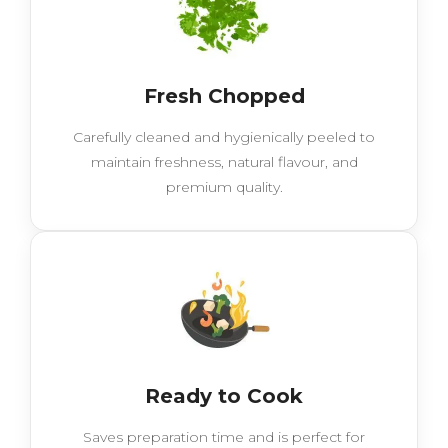
Fresh Chopped
Carefully cleaned and hygienically peeled to
maintain freshness, natural flavour, and
premium quality.
Ready to Cook
Saves preparation time and is perfect for