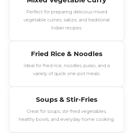
Mixed Vegetable Curry
Perfect for preparing delicious mixed
vegetable curries, sabzis, and traditional
Indian recipes.
Fried Rice & Noodles
Ideal for fried rice, noodles, pulao, and a
variety of quick one-pot meals.
Soups & Stir-Fries
Great for soups, stir-fried vegetables,
healthy bowls, and everyday home cooking.