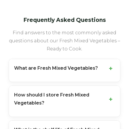
Frequently Asked Questions
Find answers to the most commonly asked
questions about our Fresh Mixed Vegetables –
Ready to Cook.
What are Fresh Mixed Vegetables?
How should I store Fresh Mixed
Vegetables?