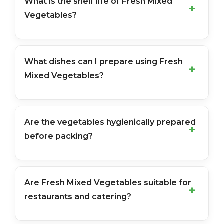
What is the shelf life of Fresh Mixed
Vegetables?
What dishes can I prepare using Fresh
Mixed Vegetables?
Are the vegetables hygienically prepared
before packing?
Are Fresh Mixed Vegetables suitable for
restaurants and catering?