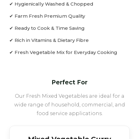
✔ Hygienically Washed & Chopped
✔ Farm Fresh Premium Quality
✔ Ready to Cook & Time Saving
✔ Rich in Vitamins & Dietary Fibre
✔ Fresh Vegetable Mix for Everyday Cooking
Perfect For
Our Fresh Mixed Vegetables are ideal for a
wide range of household, commercial, and
food service applications.