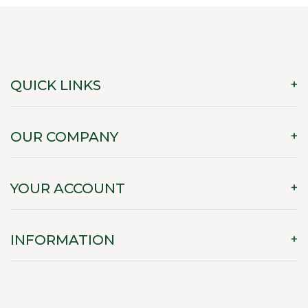
QUICK LINKS
OUR COMPANY
YOUR ACCOUNT
INFORMATION