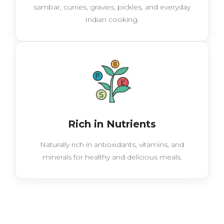
sambar, curries, gravies, pickles, and everyday
Indian cooking.
Rich in Nutrients
Naturally rich in antioxidants, vitamins, and
minerals for healthy and delicious meals.