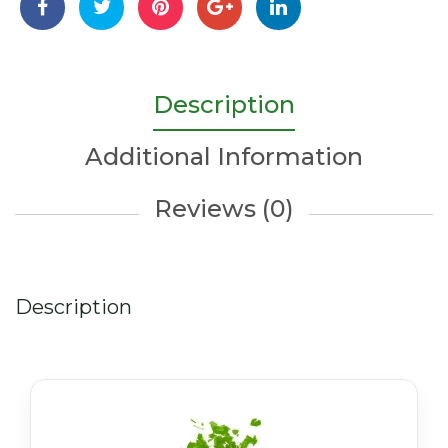
quantity
Description
Additional Information
Reviews (0)
Description