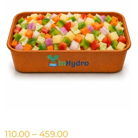
Price
110.00
–
459.00