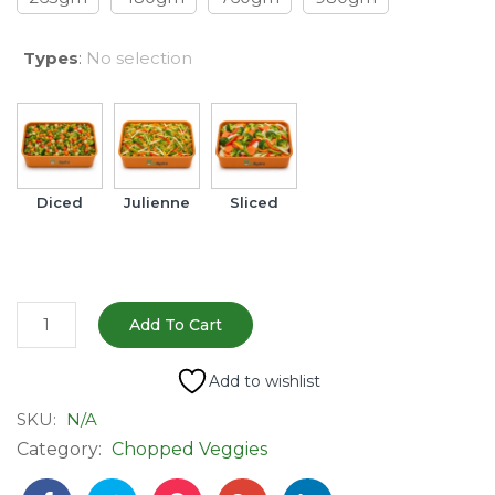
Types
:
No selection
Diced
Julienne
Sliced
Fresh
Add To Cart
Mixed
Vegetables
Add to wishlist
-
SKU:
N/A
Ready
Category:
Chopped Veggies
to
Cook