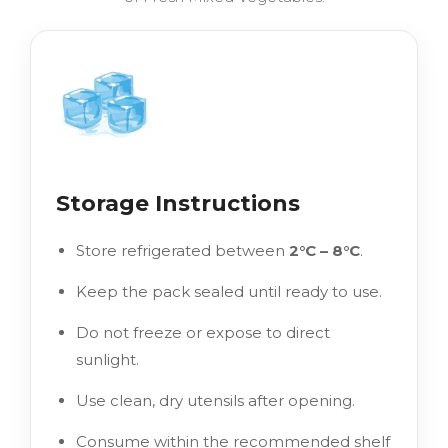
Storage Instructions
Store refrigerated between
2°C – 8°C
.
Keep the pack sealed until ready to use.
Do not freeze or expose to direct
sunlight.
Use clean, dry utensils after opening.
Consume within the recommended shelf