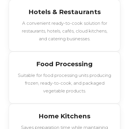
Hotels & Restaurants
A convenient ready-to-cook solution for
restaurants, hotels, cafés, cloud kitchens,
and catering businesses.
Food Processing
Suitable for food processing units producing
frozen, ready-to-cook, and packaged
vegetable products.
Home Kitchens
Saves preparation time while maintaining