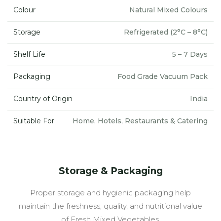
Colour
Natural Mixed Colours
Storage
Refrigerated (2°C – 8°C)
Shelf Life
5 – 7 Days
Packaging
Food Grade Vacuum Pack
Country of Origin
India
Suitable For
Home, Hotels, Restaurants & Catering
Storage & Packaging
Proper storage and hygienic packaging help
maintain the freshness, quality, and nutritional value
of Fresh Mixed Vegetables.