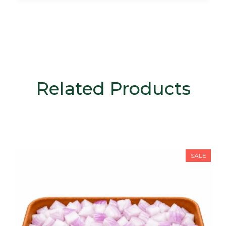
Related Products
SALE