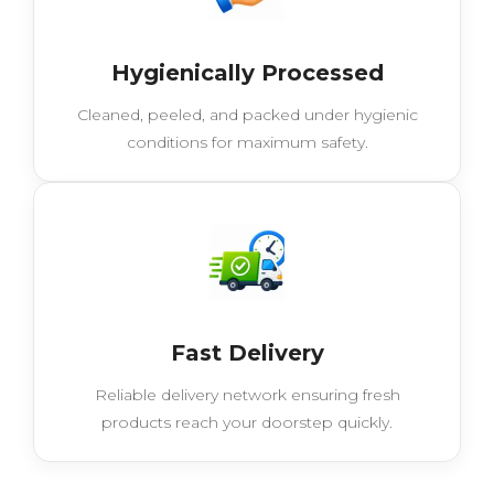
Hygienically Processed
Cleaned, peeled, and packed under hygienic
conditions for maximum safety.
Fast Delivery
Reliable delivery network ensuring fresh
products reach your doorstep quickly.