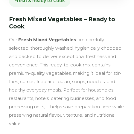
Fresh & Ready to Cook
Fresh Mixed Vegetables – Ready to
Cook
Our
Fresh Mixed Vegetables
are carefully
selected, thoroughly washed, hygienically chopped,
and packed to deliver exceptional freshness and
convenience. This ready-to-cook mix contains
premium-quality vegetables, making it ideal for stir-
fries, curries, fried rice, pulao, soups, noodles, and
healthy everyday meals. Perfect for households,
restaurants, hotels, catering businesses, and food
processing units, it helps save preparation time while
preserving natural flavour, texture, and nutritional
value.