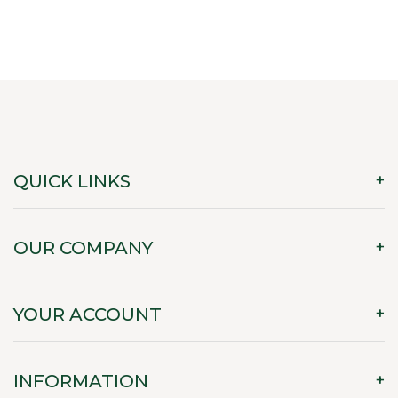
QUICK LINKS
OUR COMPANY
YOUR ACCOUNT
INFORMATION