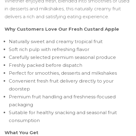
Whether enjoyed fresh, blended into smoothies or used
in desserts and milkshakes, this naturally creamy fruit
delivers a rich and satisfying eating experience.
Why Customers Love Our Fresh Custard Apple
Naturally sweet and creamy tropical fruit
Soft rich pulp with refreshing flavor
Carefully selected premium seasonal produce
Freshly packed before dispatch
Perfect for smoothies, desserts and milkshakes
Convenient fresh fruit delivery directly to your
doorstep
Premium fruit handling and freshness-focused
packaging
Suitable for healthy snacking and seasonal fruit
consumption
What You Get