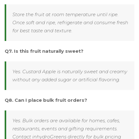
Store the fruit at room temperature until ripe.
Once soft and ripe, refrigerate and consume fresh
for best taste and texture.
Q7. Is this fruit naturally sweet?
Yes. Custard Apple is naturally sweet and creamy
without any added sugar or artificial flavoring.
Q8. Can I place bulk fruit orders?
Yes. Bulk orders are available for homes, cafes,
restaurants, events and gifting requirements.
Contact inhydroGreens directly for bulk pricing