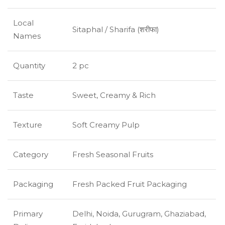
Local
Sitaphal / Sharifa (शरीफा)
Names
Quantity
2 pc
Taste
Sweet, Creamy & Rich
Texture
Soft Creamy Pulp
Category
Fresh Seasonal Fruits
Packaging
Fresh Packed Fruit Packaging
Primary
Delhi, Noida, Gurugram, Ghaziabad,