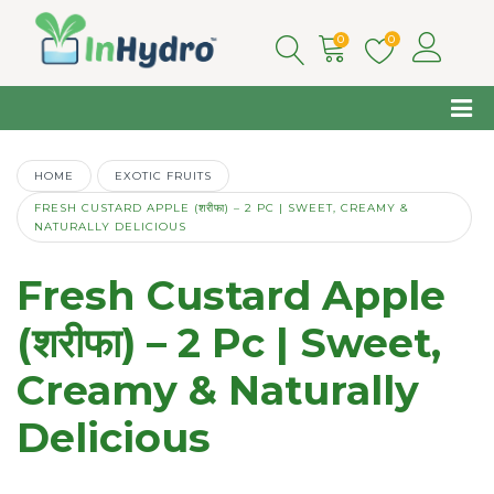
0
0
HOME
EXOTIC FRUITS
FRESH CUSTARD APPLE (शरीफा) – 2 PC | SWEET, CREAMY &
NATURALLY DELICIOUS
Fresh Custard Apple
(शरीफा) – 2 Pc | Sweet,
Creamy & Naturally
Delicious