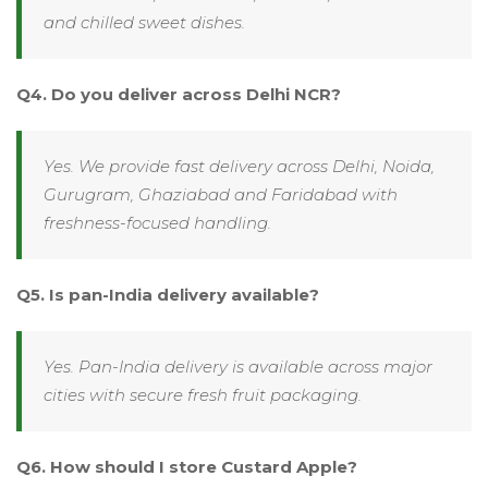
and chilled sweet dishes.
Q4. Do you deliver across Delhi NCR?
Yes. We provide fast delivery across Delhi, Noida,
Gurugram, Ghaziabad and Faridabad with
freshness-focused handling.
Q5. Is pan-India delivery available?
Yes. Pan-India delivery is available across major
cities with secure fresh fruit packaging.
Q6. How should I store Custard Apple?