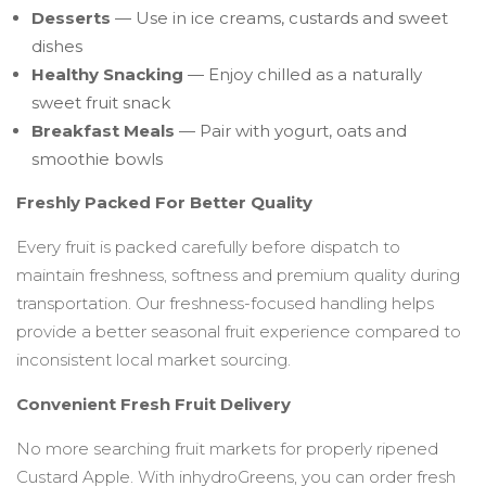
Desserts
— Use in ice creams, custards and sweet
dishes
Healthy Snacking
— Enjoy chilled as a naturally
sweet fruit snack
Breakfast Meals
— Pair with yogurt, oats and
smoothie bowls
Freshly Packed For Better Quality
Every fruit is packed carefully before dispatch to
maintain freshness, softness and premium quality during
transportation. Our freshness-focused handling helps
provide a better seasonal fruit experience compared to
inconsistent local market sourcing.
Convenient Fresh Fruit Delivery
No more searching fruit markets for properly ripened
Custard Apple. With inhydroGreens, you can order fresh