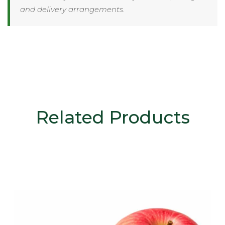
and delivery arrangements.
Related Products