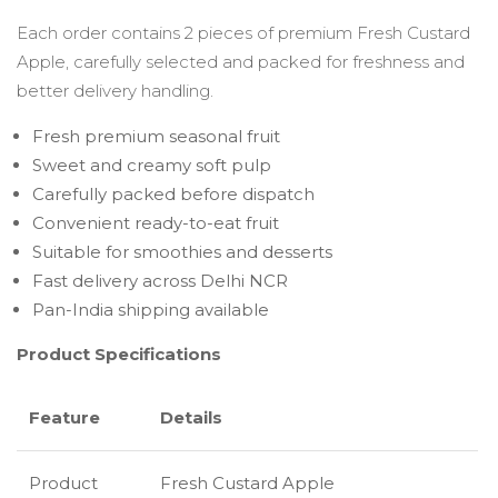
Each order contains 2 pieces of premium Fresh Custard
Apple, carefully selected and packed for freshness and
better delivery handling.
Fresh premium seasonal fruit
Sweet and creamy soft pulp
Carefully packed before dispatch
Convenient ready-to-eat fruit
Suitable for smoothies and desserts
Fast delivery across Delhi NCR
Pan-India shipping available
Product Specifications
Feature
Details
Product
Fresh Custard Apple