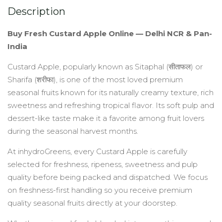
Description
quantity
Buy Fresh Custard Apple Online — Delhi NCR & Pan-
India
Custard Apple, popularly known as Sitaphal (सीताफल) or
Sharifa (शरीफा), is one of the most loved premium
seasonal fruits known for its naturally creamy texture, rich
sweetness and refreshing tropical flavor. Its soft pulp and
dessert-like taste make it a favorite among fruit lovers
during the seasonal harvest months.
At inhydroGreens, every Custard Apple is carefully
selected for freshness, ripeness, sweetness and pulp
quality before being packed and dispatched. We focus
on freshness-first handling so you receive premium
quality seasonal fruits directly at your doorstep.