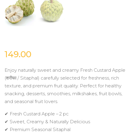
149.00
Enjoy naturally sweet and creamy Fresh Custard Apple
(शरीफा / Sitaphal) carefully selected for freshness, rich
texture, and premium fruit quality. Perfect for healthy
snacking, desserts, smoothies, milkshakes, fruit bowls,
and seasonal fruit lovers.
✔ Fresh Custard Apple – 2 pc
✔ Sweet, Creamy & Naturally Delicious
✔ Premium Seasonal Sitaphal