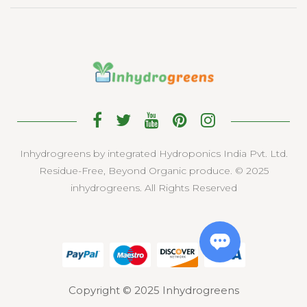
Inhydrogreens by integrated Hydroponics India Pvt. Ltd.
Residue-Free, Beyond Organic produce. © 2025
inhydrogreens. All Rights Reserved
Copyright © 2025 Inhydrogreens