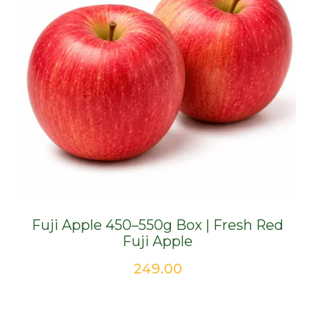
Fuji Apple 450–550g Box | Fresh Red
Fuji Apple
249.00