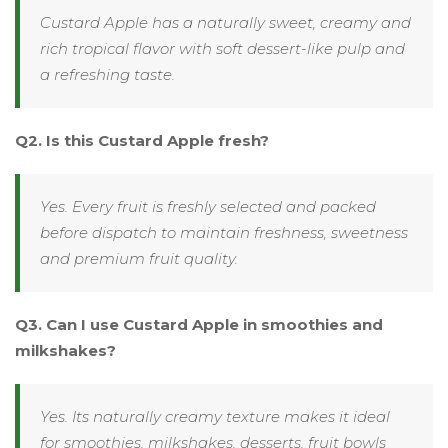
Custard Apple has a naturally sweet, creamy and
rich tropical flavor with soft dessert-like pulp and
a refreshing taste.
Q2. Is this Custard Apple fresh?
Yes. Every fruit is freshly selected and packed
before dispatch to maintain freshness, sweetness
and premium fruit quality.
Q3. Can I use Custard Apple in smoothies and
milkshakes?
Yes. Its naturally creamy texture makes it ideal
for smoothies, milkshakes, desserts, fruit bowls