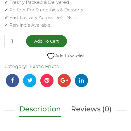
✔ Freshly Packed & Delivered
✔ Perfect For Smoothies & Desserts
✔ Fast Delivery Across Delhi NCR
✔ Pan-India Available
Fresh
Add To Cart
Custard
Apple
Add to wishlist
(शरीफा)
Category:
Exotic Fruits
–
2
pc
|
Sweet,
Creamy
Description
Reviews (0)
&
Naturally
Delicious