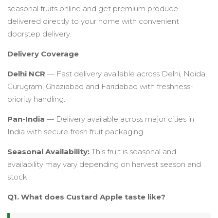
seasonal fruits online and get premium produce
delivered directly to your home with convenient
doorstep delivery.
Delivery Coverage
Delhi NCR
— Fast delivery available across Delhi, Noida,
Gurugram, Ghaziabad and Faridabad with freshness-
priority handling.
Pan-India
— Delivery available across major cities in
India with secure fresh fruit packaging.
Seasonal Availability:
This fruit is seasonal and
availability may vary depending on harvest season and
stock.
Q1. What does Custard Apple taste like?