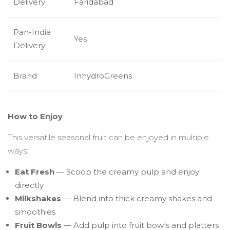
Delivery
Faridabad
Pan-India
Yes
Delivery
Brand
InhydroGreens
How to Enjoy
This versatile seasonal fruit can be enjoyed in multiple
ways:
Eat Fresh
— Scoop the creamy pulp and enjoy
directly
Milkshakes
— Blend into thick creamy shakes and
smoothies
Fruit Bowls
— Add pulp into fruit bowls and platters