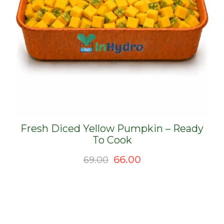
Fresh Diced Yellow Pumpkin – Ready
To Cook
Original
Current
66.00
69.00
price
price
was:
is:
₹69.00.
₹66.00.