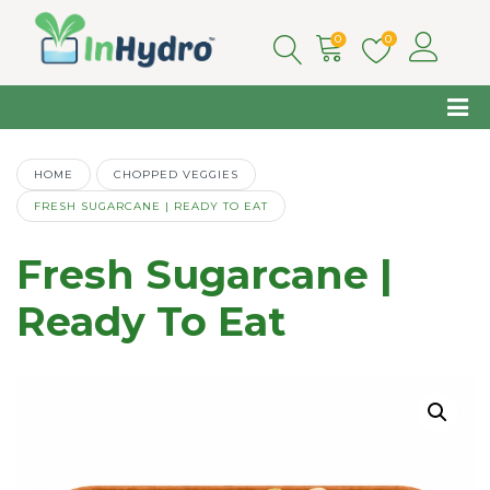
0
0
HOME
CHOPPED VEGGIES
FRESH SUGARCANE | READY TO EAT
Fresh Sugarcane |
Ready To Eat