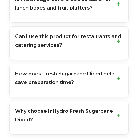
lunch boxes and fruit platters?
Can I use this product for restaurants and
catering services?
How does Fresh Sugarcane Diced help
save preparation time?
Why choose InHydro Fresh Sugarcane
Diced?