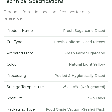
Technical Specifications
Product information and specifications for easy
reference.
Product Name
Fresh Sugarcane Diced
Cut Type
Fresh Uniform Diced Pieces
Prepared From
Fresh Farm Sugarcane
Colour
Natural Light Yellow
Processing
Peeled & Hygienically Diced
Storage Temperature
2°C – 8°C (Refrigerated)
Shelf Life
3 – 5 Days
Packaging Type
Food Grade Vacuum-Sealed Pack