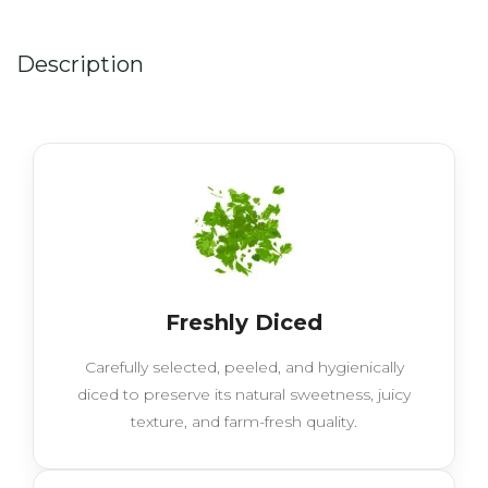
Description
Freshly Diced
Carefully selected, peeled, and hygienically
diced to preserve its natural sweetness, juicy
texture, and farm-fresh quality.