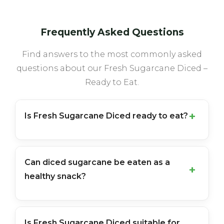
Frequently Asked Questions
Find answers to the most commonly asked
questions about our Fresh Sugarcane Diced –
Ready to Eat.
Is Fresh Sugarcane Diced ready to eat?
Can diced sugarcane be eaten as a
healthy snack?
Is Fresh Sugarcane Diced suitable for