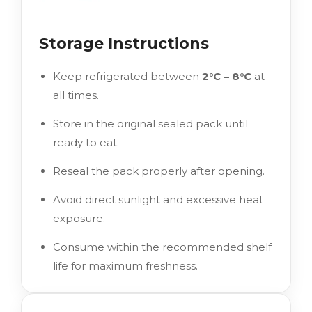
Storage Instructions
Keep refrigerated between
2°C – 8°C
at
all times.
Store in the original sealed pack until
ready to eat.
Reseal the pack properly after opening.
Avoid direct sunlight and excessive heat
exposure.
Consume within the recommended shelf
life for maximum freshness.