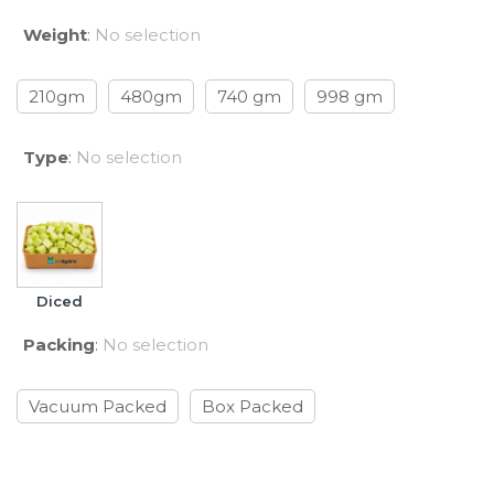
Weight
:
No selection
210gm
480gm
740 gm
998 gm
Type
:
No selection
Diced
Packing
:
No selection
Vacuum Packed
Box Packed