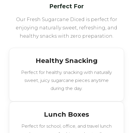
Perfect For
Our Fresh Sugarcane Diced is perfect for
enjoying naturally sweet, refreshing, and
healthy snacks with zero preparation.
Healthy Snacking
Perfect for healthy snacking with naturally
sweet, juicy sugarcane pieces anytime
during the day.
Lunch Boxes
Perfect for school, office, and travel lunch