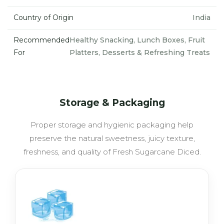
Country of Origin
India
Recommended
Healthy Snacking, Lunch Boxes, Fruit
For
Platters, Desserts & Refreshing Treats
Storage & Packaging
Proper storage and hygienic packaging help
preserve the natural sweetness, juicy texture,
freshness, and quality of Fresh Sugarcane Diced.