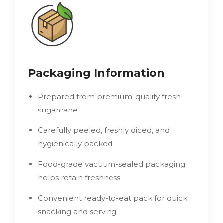
Packaging Information
Prepared from premium-quality fresh
sugarcane.
Carefully peeled, freshly diced, and
hygienically packed.
Food-grade vacuum-sealed packaging
helps retain freshness.
Convenient ready-to-eat pack for quick
snacking and serving.