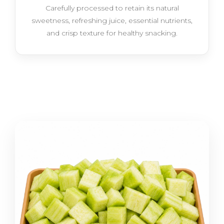
Carefully processed to retain its natural
sweetness, refreshing juice, essential nutrients,
and crisp texture for healthy snacking.