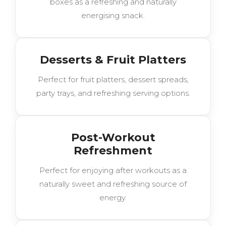
boxes as a refreshing and naturally
energising snack.
Desserts & Fruit Platters
Perfect for fruit platters, dessert spreads,
party trays, and refreshing serving options.
Post-Workout
Refreshment
Perfect for enjoying after workouts as a
naturally sweet and refreshing source of
energy.