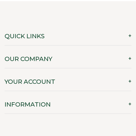
QUICK LINKS
OUR COMPANY
YOUR ACCOUNT
INFORMATION