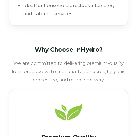
Ideal for households, restaurants, cafés,
and catering services.
Why Choose InHydro?
We are committed to delivering premium-quality
fresh produce with strict quality standards, hygienic
processing, and reliable delivery.