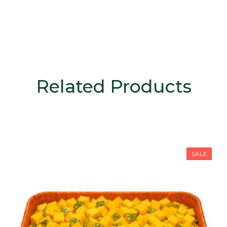
Related Products
SALE