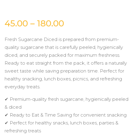
Price
45.00
–
180.00
range:
Fresh Sugarcane Diced is prepared from premium-
quality sugarcane that is carefully peeled, hygienically
₹45.00
diced, and securely packed for maximum freshness.
Ready to eat straight from the pack, it offers a naturally
through
sweet taste while saving preparation time. Perfect for
healthy snacking, lunch boxes, picnics, and refreshing
₹180.00
everyday treats.
✔ Premium-quality fresh sugarcane, hygienically peeled
& diced
✔ Ready to Eat & Time Saving for convenient snacking
✔ Perfect for healthy snacks, lunch boxes, parties &
refreshing treats