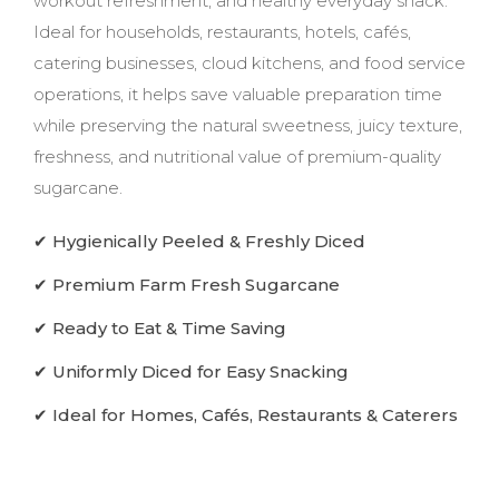
workout refreshment, and healthy everyday snack.
Ideal for households, restaurants, hotels, cafés,
catering businesses, cloud kitchens, and food service
operations, it helps save valuable preparation time
while preserving the natural sweetness, juicy texture,
freshness, and nutritional value of premium-quality
sugarcane.
✔ Hygienically Peeled & Freshly Diced
✔ Premium Farm Fresh Sugarcane
✔ Ready to Eat & Time Saving
✔ Uniformly Diced for Easy Snacking
✔ Ideal for Homes, Cafés, Restaurants & Caterers