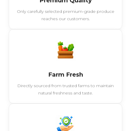
Premium Quality
Only carefully selected premium-grade produce
reaches our customers.
Farm Fresh
Directly sourced from trusted farms to maintain
natural freshness and taste.