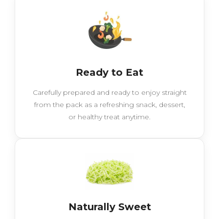
Ready to Eat
Carefully prepared and ready to enjoy straight
from the pack as a refreshing snack, dessert,
or healthy treat anytime.
Naturally Sweet