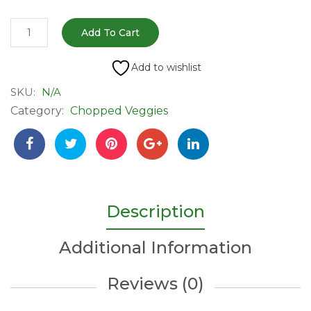
Fresh
Add To Cart
Sugarcane
|
Add to wishlist
Ready
SKU:
N/A
to
Category:
Chopped Veggies
Eat
quantity
Description
Additional Information
Reviews (0)