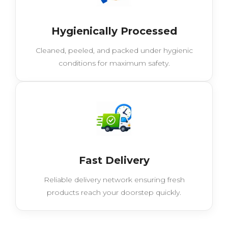
Hygienically Processed
Cleaned, peeled, and packed under hygienic
conditions for maximum safety.
Fast Delivery
Reliable delivery network ensuring fresh
products reach your doorstep quickly.