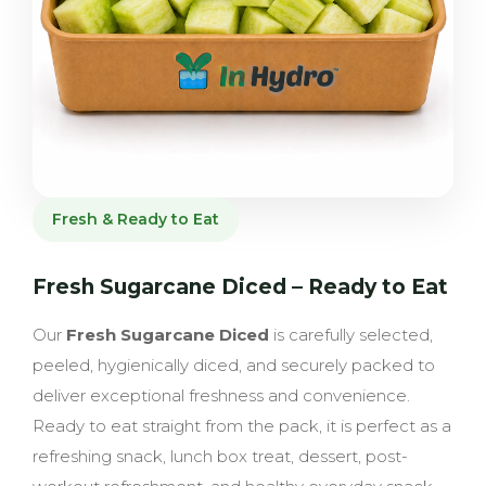
Fresh & Ready to Eat
Fresh Sugarcane Diced – Ready to Eat
Our
Fresh Sugarcane Diced
is carefully selected,
peeled, hygienically diced, and securely packed to
deliver exceptional freshness and convenience.
Ready to eat straight from the pack, it is perfect as a
refreshing snack, lunch box treat, dessert, post-