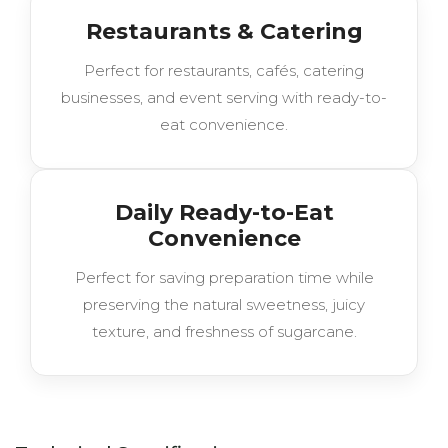
Restaurants & Catering
Perfect for restaurants, cafés, catering
businesses, and event serving with ready-to-
eat convenience.
Daily Ready-to-Eat
Convenience
Perfect for saving preparation time while
preserving the natural sweetness, juicy
texture, and freshness of sugarcane.