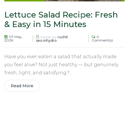
Lettuce Salad Recipe: Fresh
& Easy in 15 Minutes
07 May,
0
Posted by
ruchit
2026
Comment(s)
seo.inhydro
Have you ever eaten a salad that actually made
you feel alive? Not just healthy — but genuinely
fresh, light, and satisfying?…
Read More