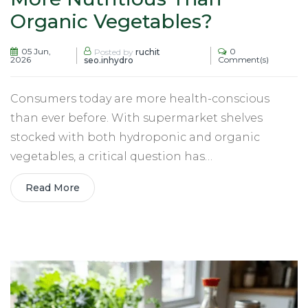
Organic Vegetables?
05 Jun,
0
Posted by
ruchit
2026
Comment(s)
seo.inhydro
Consumers today are more health-conscious
than ever before. With supermarket shelves
stocked with both hydroponic and organic
vegetables, a critical question has…
Read More