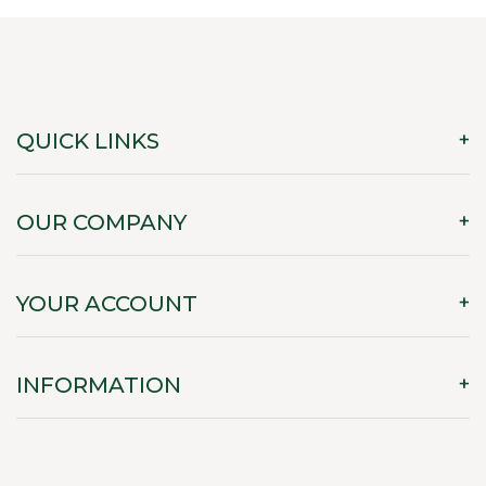
QUICK LINKS
OUR COMPANY
YOUR ACCOUNT
INFORMATION