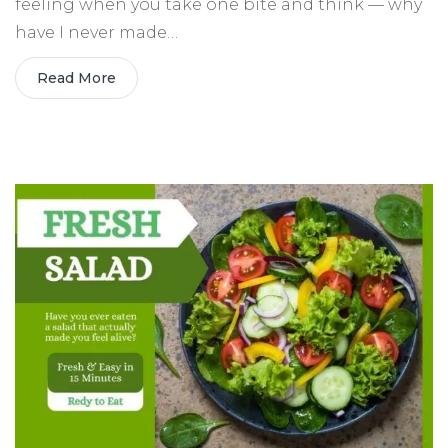
feeling when you take one bite and think — why
have I never made…
Read More