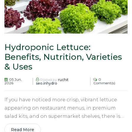
Hydroponic Lettuce:
Benefits, Nutrition, Varieties
& Uses
05 Jun,
0
Posted by
ruchit
2026
Comment(s)
seo.inhydro
If you have noticed more crisp, vibrant lettuce
appearing on restaurant menus, in premium
salad kits, and on supermarket shelves, there is…
Read More