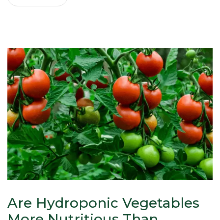
Are Hydroponic Vegetables
More Nutritious Than