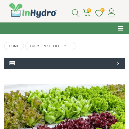
0
0
HOME
FARM FRESH LIFESTYLE