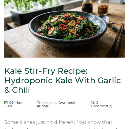
Kale Stir-Fry Recipe:
Hydroponic Kale With Garlic
& Chili
08 May,
0
Posted by
Awneesh
2026
Comment(s)
Kumar
Some dishes just hit different. You know that