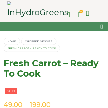
0
HOME
CHOPPED VEGGIES
FRESH CARROT – READY TO COOK
Fresh Carrot – Ready
To Cook
SALE!
Price
49.00
–
199.00