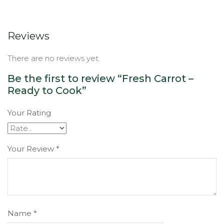
Reviews
There are no reviews yet.
Be the first to review “Fresh Carrot –
Ready to Cook”
Your Rating
Your Review
*
Name
*