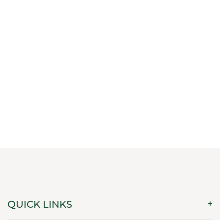
QUICK LINKS