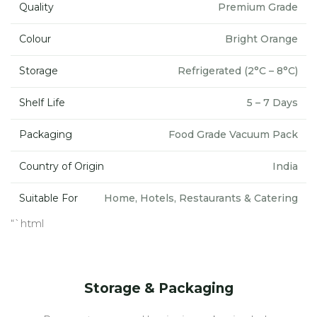
Quality
Premium Grade
Colour
Bright Orange
Storage
Refrigerated (2°C – 8°C)
Shelf Life
5 – 7 Days
Packaging
Food Grade Vacuum Pack
Country of Origin
India
Suitable For
Home, Hotels, Restaurants & Catering
“`html
Storage & Packaging