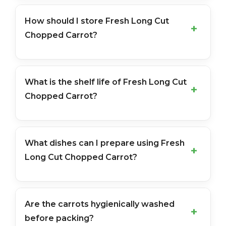
How should I store Fresh Long Cut
Chopped Carrot?
What is the shelf life of Fresh Long Cut
Chopped Carrot?
What dishes can I prepare using Fresh
Long Cut Chopped Carrot?
Are the carrots hygienically washed
before packing?