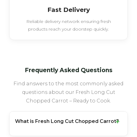
Fast Delivery
Reliable delivery network ensuring fresh
products reach your doorstep quickly.
Frequently Asked Questions
Find answers to the most commonly asked
questions about our Fresh Long Cut
Chopped Carrot – Ready to Cook.
What is Fresh Long Cut Chopped Carrot?