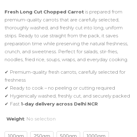
range:
Fresh Long Cut Chopped Carrot
is prepared from
premium-quality carrots that are carefully selected,
₹49.00
thoroughly washed, and freshly cut into long, uniform
strips. Ready to use straight from the pack, it saves
through
preparation time while preserving the natural freshness,
crunch, and sweetness. Perfect for salads, stir-fries,
₹199.00
noodles, fried rice, soups, wraps, and everyday cooking.
✔ Premium-quality fresh carrots, carefully selected for
freshness
✔ Ready to cook – no peeling or cutting required
✔ Hygienically washed, freshly cut, and securely packed
✔ Fast
1-day delivery across Delhi NCR
Weight
:
No selection
100gm
250gm
500gm
1000gm