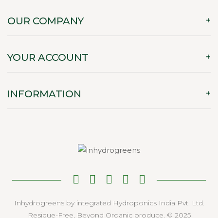
OUR COMPANY
YOUR ACCOUNT
INFORMATION
Inhydrogreens by integrated Hydroponics India Pvt. Ltd.
Residue-Free, Beyond Organic produce. © 2025