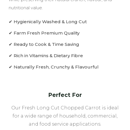
nutritional value.
✔ Hygienically Washed & Long Cut
✔ Farm Fresh Premium Quality
✔ Ready to Cook & Time Saving
✔ Rich in Vitamins & Dietary Fibre
✔ Naturally Fresh, Crunchy & Flavourful
Perfect For
Our Fresh Long Cut Chopped Carrot is ideal
for a wide range of household, commercial,
and food service applications.