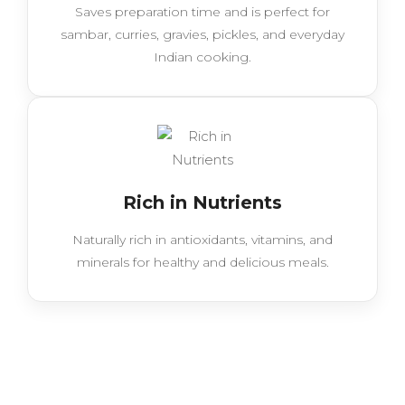
Saves preparation time and is perfect for
sambar, curries, gravies, pickles, and everyday
Indian cooking.
Rich in Nutrients
Naturally rich in antioxidants, vitamins, and
minerals for healthy and delicious meals.