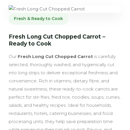
Fresh & Ready to Cook
Fresh Long Cut Chopped Carrot –
Ready to Cook
Our
Fresh Long Cut Chopped Carrot
is carefully
selected, thoroughly washed, and hygienically cut
into long strips to deliver exceptional freshness and
convenience. Rich in vitamins, dietary fibre, and
natural sweetness, these ready-to-cook carrots are
perfect for stir-fries, fried rice, noodles, soups, curries,
salads, and healthy recipes. Ideal for households,
restaurants, hotels, catering businesses, and food
processing units, they help save preparation time
while preserving their natural crunch, flavour, and