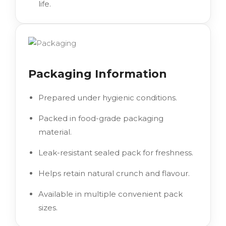
life.
Packaging Information
Prepared under hygienic conditions.
Packed in food-grade packaging
material.
Leak-resistant sealed pack for freshness.
Helps retain natural crunch and flavour.
Available in multiple convenient pack
sizes.