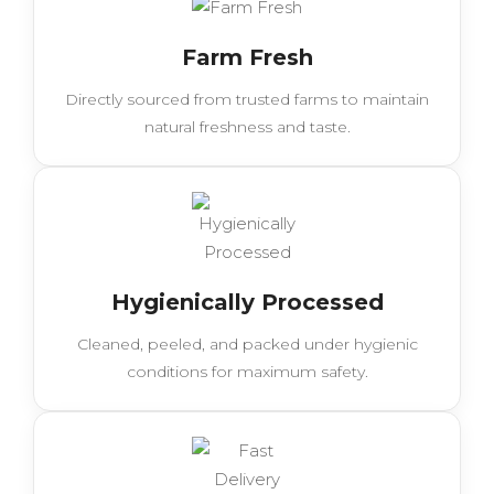
Farm Fresh
Directly sourced from trusted farms to maintain
natural freshness and taste.
Hygienically Processed
Cleaned, peeled, and packed under hygienic
conditions for maximum safety.