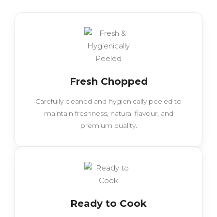
Fresh Chopped
Carefully cleaned and hygienically peeled to
maintain freshness, natural flavour, and
premium quality.
Ready to Cook