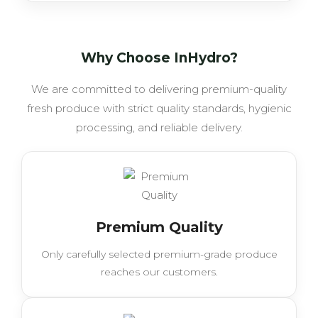
Why Choose InHydro?
We are committed to delivering premium-quality
fresh produce with strict quality standards, hygienic
processing, and reliable delivery.
Premium Quality
Only carefully selected premium-grade produce
reaches our customers.