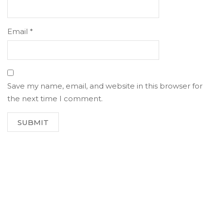
Email
*
Save my name, email, and website in this browser for
the next time I comment.