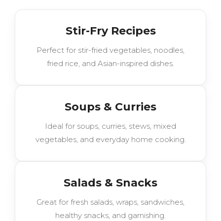
Stir-Fry Recipes
Perfect for stir-fried vegetables, noodles,
fried rice, and Asian-inspired dishes.
Soups & Curries
Ideal for soups, curries, stews, mixed
vegetables, and everyday home cooking.
Salads & Snacks
Great for fresh salads, wraps, sandwiches,
healthy snacks, and garnishing.