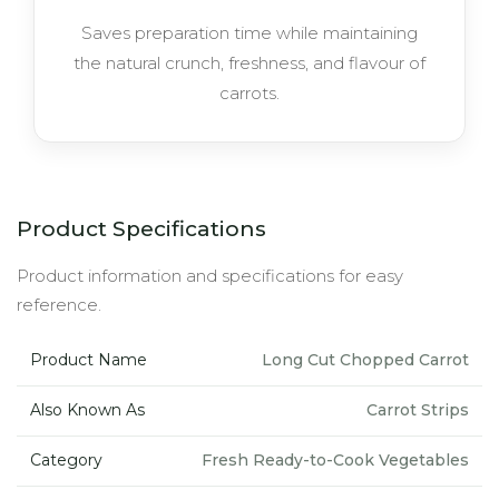
Saves preparation time while maintaining
the natural crunch, freshness, and flavour of
carrots.
Product Specifications
Product information and specifications for easy
reference.
Product Name
Long Cut Chopped Carrot
Also Known As
Carrot Strips
Category
Fresh Ready-to-Cook Vegetables