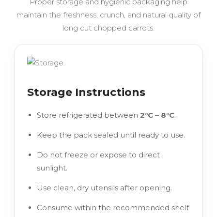
Proper storage and hygienic packaging help
maintain the freshness, crunch, and natural quality of
long cut chopped carrots.
Storage Instructions
Store refrigerated between
2°C – 8°C
.
Keep the pack sealed until ready to use.
Do not freeze or expose to direct
sunlight.
Use clean, dry utensils after opening.
Consume within the recommended shelf