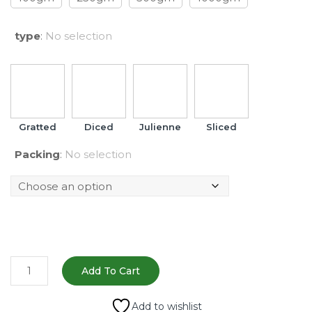
type
:
No selection
Gratted
Diced
Julienne
Sliced
Packing
:
No selection
Fresh
Add To Cart
Carrot
–
Add to wishlist