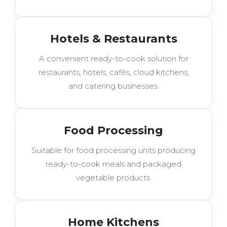
Hotels & Restaurants
A convenient ready-to-cook solution for
restaurants, hotels, cafés, cloud kitchens,
and catering businesses.
Food Processing
Suitable for food processing units producing
ready-to-cook meals and packaged
vegetable products.
Home Kitchens