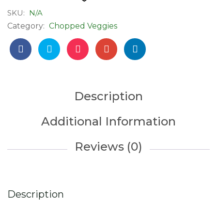
Ready
SKU:
N/A
to
Category:
Chopped Veggies
Cook
quantity
Description
Additional Information
Reviews (0)
Description