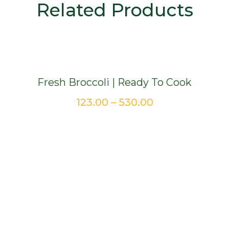
Related Products
Fresh Broccoli | Ready To Cook
Price
123.00
–
530.00
range:
₹123.00
through
₹530.00