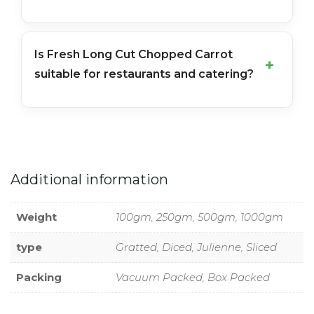
Is Fresh Long Cut Chopped Carrot
suitable for restaurants and catering?
Additional information
Weight
100gm, 250gm, 500gm, 1000gm
type
Gratted, Diced, Julienne, Sliced
Packing
Vacuum Packed, Box Packed