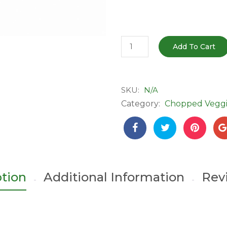
Fresh
Add To Cart
Coriander
&
Mint
SKU:
N/A
Combo
Category:
Chopped Veggi
-
Chopped
|
Ready
to
Use
ption
Additional Information
Rev
quantity