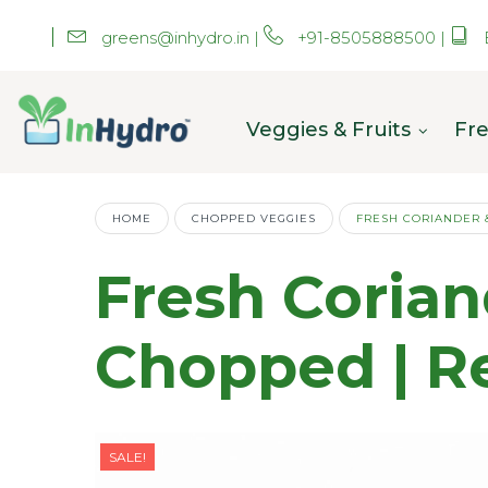
greens@inhydro.in
|
+91-8505888500
|
Veggies & Fruits
Fre
HOME
CHOPPED VEGGIES
FRESH CORIANDER 
Fresh Coria
Chopped | R
SALE!