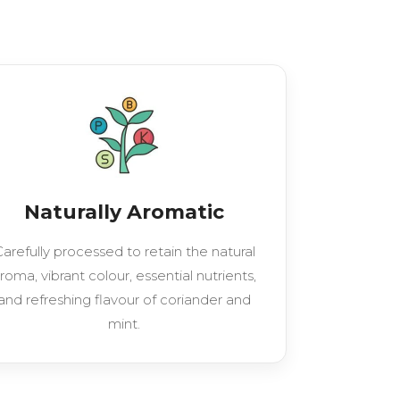
Naturally Aromatic
arefully processed to retain the natural
roma, vibrant colour, essential nutrients,
and refreshing flavour of coriander and
mint.