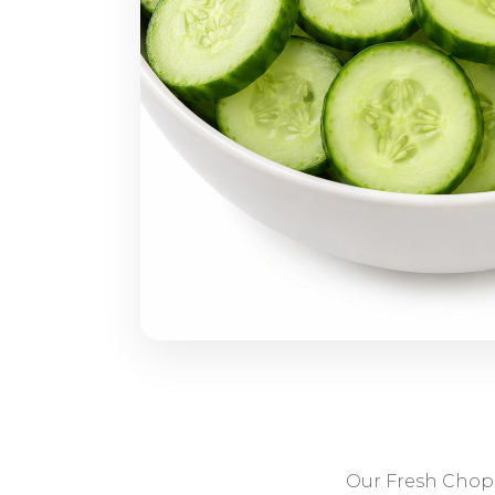
Our Fresh Chopp