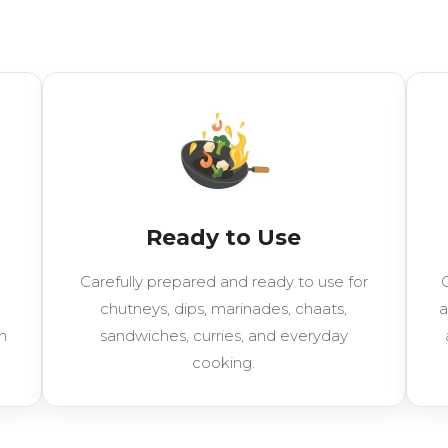
Ready to Use
Carefully prepared and ready to use for
C
chutneys, dips, marinades, chaats,
a
h
sandwiches, curries, and everyday
cooking.