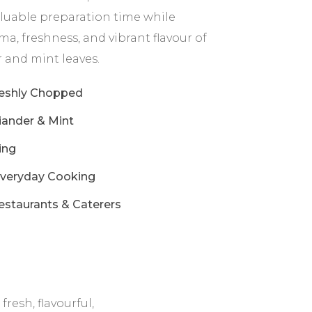
valuable preparation time while
a, freshness, and vibrant flavour of
 and mint leaves.
reshly Chopped
ander & Mint
ing
Everyday Cooking
estaurants & Caterers
esh, flavourful,