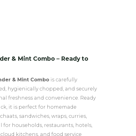
der & Mint Combo – Ready to
nder & Mint Combo
is carefully
ed, hygienically chopped, and securely
onal freshness and convenience. Ready
ack, it is perfect for homemade
chaats, sandwiches, wraps, curries,
 for households, restaurants, hotels,
 cloud kitchens, and food service