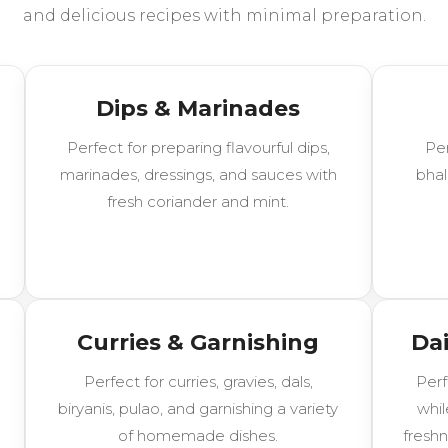
and delicious recipes with minimal preparation.
Dips & Marinades
Perfect for preparing flavourful dips,
Per
marinades, dressings, and sauces with
bhal
fresh coriander and mint.
Curries & Garnishing
Dai
Perfect for curries, gravies, dals,
Perf
biryanis, pulao, and garnishing a variety
whil
of homemade dishes.
freshn