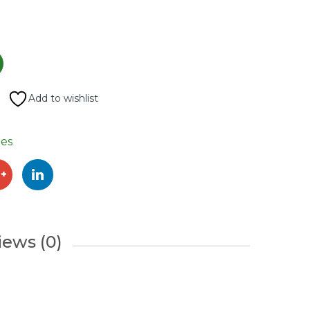
Add to wishlist
es
iews (0)