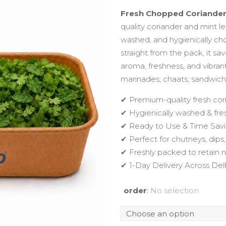
Fresh Chopped Coriande
quality coriander and mint le
washed, and hygienically c
straight from the pack, it sa
aroma, freshness, and vibran
marinades, chaats, sandwiche
✔ Premium-quality fresh cor
✔ Hygienically washed & fr
✔ Ready to Use & Time Sav
✔ Perfect for chutneys, dips
✔ Freshly packed to retain 
✔ 1-Day Delivery Across De
order
:
No selection