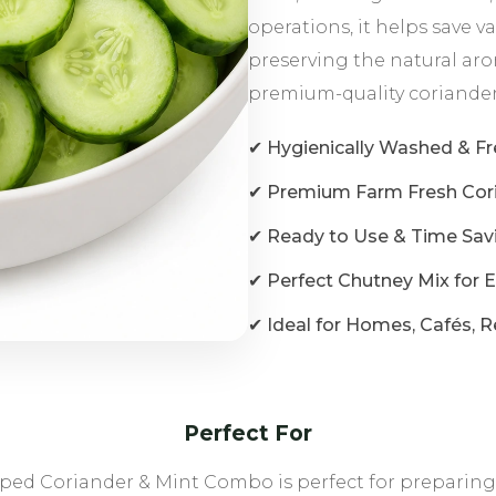
operations, it helps save 
preserving the natural arom
premium-quality coriander
✔ Hygienically Washed & F
✔ Premium Farm Fresh Cori
✔ Ready to Use & Time Sav
✔ Perfect Chutney Mix for 
✔ Ideal for Homes, Cafés, R
Perfect For
ed Coriander & Mint Combo is perfect for preparing fr