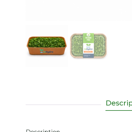
Descri
Description