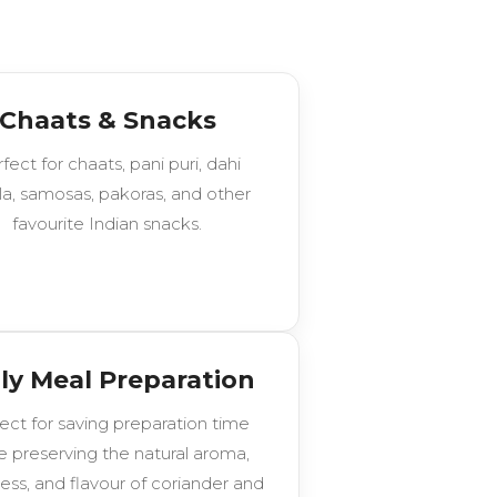
Chaats & Snacks
fect for chaats, pani puri, dahi
la, samosas, pakoras, and other
favourite Indian snacks.
ly Meal Preparation
ect for saving preparation time
e preserving the natural aroma,
ess, and flavour of coriander and