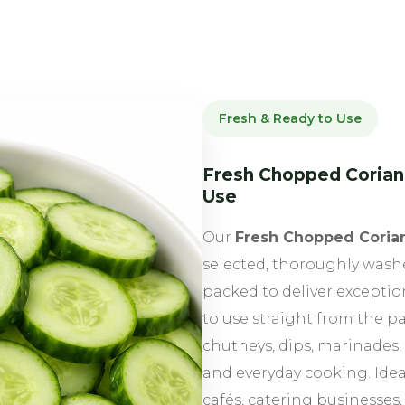
Fresh & Ready to Use
Fresh Chopped Corian
Use
Our
Fresh Chopped Coria
selected, thoroughly wash
packed to deliver excepti
to use straight from the p
chutneys, dips, marinades, 
and everyday cooking. Ideal
cafés, catering businesses,