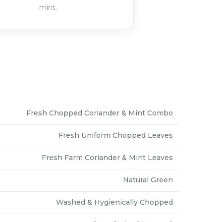
mint.
Fresh Chopped Coriander & Mint Combo
Fresh Uniform Chopped Leaves
Fresh Farm Coriander & Mint Leaves
Natural Green
Washed & Hygienically Chopped