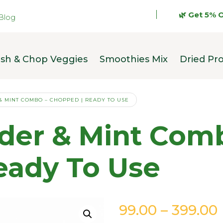
🌿 Get 5% OFF on y
Blog
sh & Chop Veggies
Smoothies Mix
Dried Pr
& MINT COMBO – CHOPPED | READY TO USE
nder & Mint Com
eady To Use
99.00
–
399.00