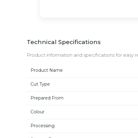
Technical Specifications
Product information and specifications for easy r
Product Name
Cut Type
Prepared From
Colour
Processing