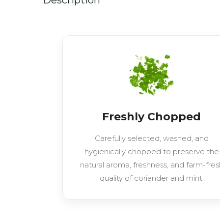
Freshly Chopped
Carefully selected, washed, and
hygienically chopped to preserve the
natural aroma, freshness, and farm-fres
quality of coriander and mint.