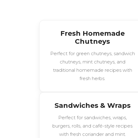
Fresh Homemade
Chutneys
Perfect for green chutneys, sandwich
chutneys, mint chutneys, and
traditional homemade recipes with
fresh herbs.
Sandwiches & Wraps
Perfect for sandwiches, wraps,
burgers, rolls, and café-style recipes
with fresh coriander and mint.