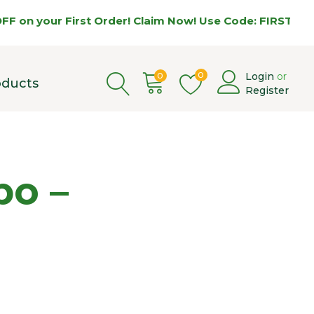
our First Order! Claim Now! Use Code: FIRST5 🌿
0
0
Login
or
oducts
Register
bo –
Price