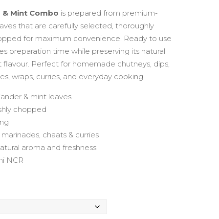
range:
r & Mint Combo
is prepared from premium-
aves that are carefully selected, thoroughly
₹99.00
hopped for maximum convenience. Ready to use
ves preparation time while preserving its natural
through
t flavour. Perfect for homemade chutneys, dips,
s, wraps, curries, and everyday cooking.
₹399.00
iander & mint leaves
eshly chopped
ing
, marinades, chaats & curries
natural aroma and freshness
lhi NCR